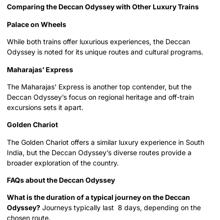
Comparing the Deccan Odyssey with Other Luxury Trains
Palace on Wheels
While both trains offer luxurious experiences, the Deccan
Odyssey is noted for its unique routes and cultural programs.
Maharajas’ Express
The Maharajas’ Express is another top contender, but the
Deccan Odyssey’s focus on regional heritage and off-train
excursions sets it apart.
Golden Chariot
The Golden Chariot offers a similar luxury experience in South
India, but the Deccan Odyssey’s diverse routes provide a
broader exploration of the country.
FAQs about the Deccan Odyssey
What is the duration of a typical journey on the Deccan
Odyssey?
Journeys typically last 8 days, depending on the
chosen route.