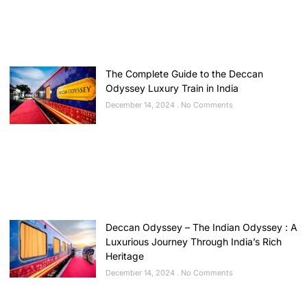
The Complete Guide to the Deccan
Odyssey Luxury Train in India
December 14, 2024
No Comments
Deccan Odyssey – The Indian Odyssey : A
Luxurious Journey Through India’s Rich
Heritage
December 14, 2024
No Comments