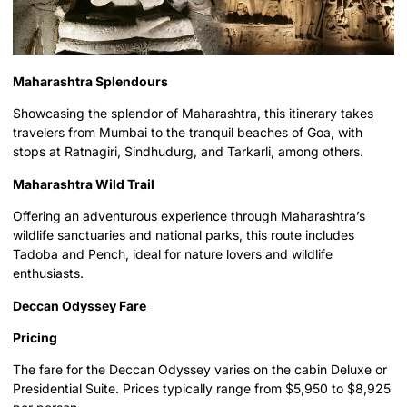
Maharashtra Splendours
Showcasing the splendor of Maharashtra, this itinerary takes
travelers from Mumbai to the tranquil beaches of Goa, with
stops at Ratnagiri, Sindhudurg, and Tarkarli, among others.
Maharashtra Wild Trail
Offering an adventurous experience through Maharashtra’s
wildlife sanctuaries and national parks, this route includes
Tadoba and Pench, ideal for nature lovers and wildlife
enthusiasts.
Deccan Odyssey Fare
Pricing
The fare for the Deccan Odyssey varies on the cabin Deluxe or
Presidential Suite. Prices typically range from $5,950 to $8,925