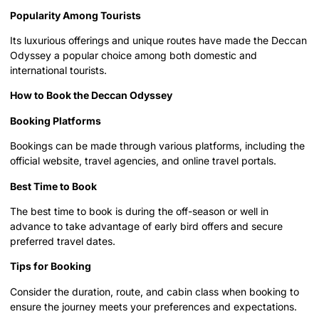
Popularity Among Tourists
Its luxurious offerings and unique routes have made the Deccan
Odyssey a popular choice among both domestic and
international tourists.
How to Book the Deccan Odyssey
Booking Platforms
Bookings can be made through various platforms, including the
official website, travel agencies, and online travel portals.
Best Time to Book
The best time to book is during the off-season or well in
advance to take advantage of early bird offers and secure
preferred travel dates.
Tips for Booking
Consider the duration, route, and cabin class when booking to
ensure the journey meets your preferences and expectations.