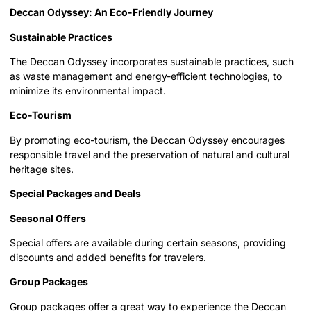
Deccan Odyssey: An Eco-Friendly Journey
Sustainable Practices
The Deccan Odyssey incorporates sustainable practices, such
as waste management and energy-efficient technologies, to
minimize its environmental impact.
Eco-Tourism
By promoting eco-tourism, the Deccan Odyssey encourages
responsible travel and the preservation of natural and cultural
heritage sites.
Special Packages and Deals
Seasonal Offers
Special offers are available during certain seasons, providing
discounts and added benefits for travelers.
Group Packages
Group packages offer a great way to experience the Deccan