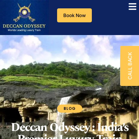
Book Now
CALL BACK
BLOG
Deccan Odyssey : India’s
Premier Luxury Train