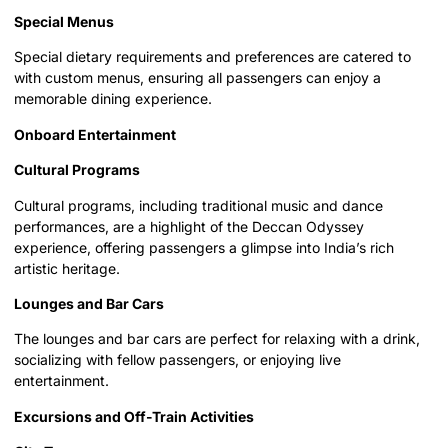
Special Menus
Special dietary requirements and preferences are catered to
with custom menus, ensuring all passengers can enjoy a
memorable dining experience.
Onboard Entertainment
Cultural Programs
Cultural programs, including traditional music and dance
performances, are a highlight of the Deccan Odyssey
experience, offering passengers a glimpse into India’s rich
artistic heritage.
Lounges and Bar Cars
The lounges and bar cars are perfect for relaxing with a drink,
socializing with fellow passengers, or enjoying live
entertainment.
Excursions and Off-Train Activities