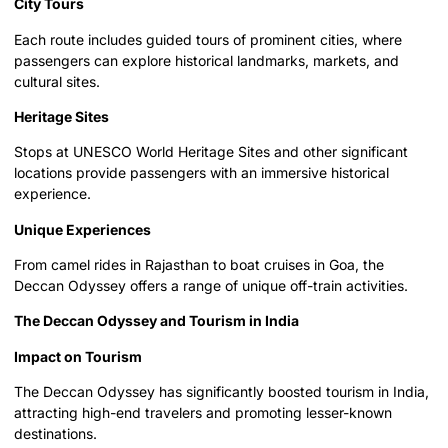
City Tours
Each route includes guided tours of prominent cities, where
passengers can explore historical landmarks, markets, and
cultural sites.
Heritage Sites
Stops at UNESCO World Heritage Sites and other significant
locations provide passengers with an immersive historical
experience.
Unique Experiences
From camel rides in Rajasthan to boat cruises in Goa, the
Deccan Odyssey offers a range of unique off-train activities.
The Deccan Odyssey and Tourism in India
Impact on Tourism
The Deccan Odyssey has significantly boosted tourism in India,
attracting high-end travelers and promoting lesser-known
destinations.