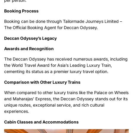
per person.
Booking Process
Booking can be done through Tailormade Journeys Limited –
The Official Booking Agent for Deccan Odyssey.
Deccan Odyssey’s Legacy
Awards and Recognition
The Deccan Odyssey has received numerous awards, including
the World Travel Award for Asia’s Leading Luxury Train,
cementing its status as a premier luxury travel option.
Comparison with Other Luxury Trains
When compared to other luxury trains like the Palace on Wheels
and Maharajas’ Express, the Deccan Odyssey stands out for its
unique routes, exceptional service, and rich cultural
experiences.
Cabin Classes and Accommodations