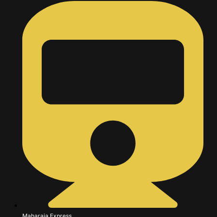
Maharaja Express