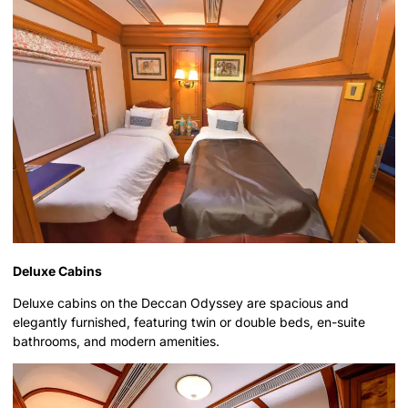
Deluxe Cabins
Deluxe cabins on the Deccan Odyssey are spacious and
elegantly furnished, featuring twin or double beds, en-suite
bathrooms, and modern amenities.