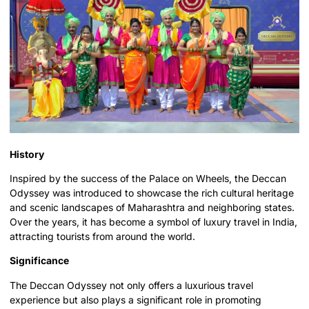
History
Inspired by the success of the Palace on Wheels, the Deccan
Odyssey was introduced to showcase the rich cultural heritage
and scenic landscapes of Maharashtra and neighboring states.
Over the years, it has become a symbol of luxury travel in India,
attracting tourists from around the world.
Significance
The Deccan Odyssey not only offers a luxurious travel
experience but also plays a significant role in promoting