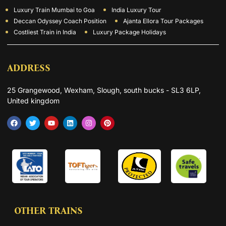
Luxury Train Mumbai to Goa
India Luxury Tour
Deccan Odyssey Coach Position
Ajanta Ellora Tour Packages
Costliest Train in India
Luxury Package Holidays
ADDRESS
25 Grangewood, Wexham, Slough, south bucks - SL3 6LP,
United kingdom
OTHER TRAINS