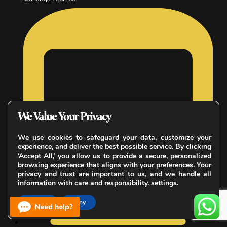
We Value Your Privacy
We use cookies to safeguard your data, customize your
experience, and deliver the best possible service. By clicking
‘Accept All,’ you allow us to provide a secure, personalized
browsing experience that aligns with your preferences. Your
privacy and trust are important to us, and we handle all
information with care and responsibility.
settings
.
Accept
Deny