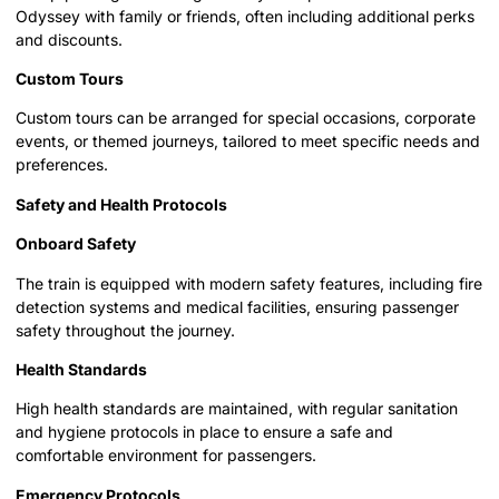
Odyssey with family or friends, often including additional perks
and discounts.
Custom Tours
Custom tours can be arranged for special occasions, corporate
events, or themed journeys, tailored to meet specific needs and
preferences.
Safety and Health Protocols
Onboard Safety
The train is equipped with modern safety features, including fire
detection systems and medical facilities, ensuring passenger
safety throughout the journey.
Health Standards
High health standards are maintained, with regular sanitation
and hygiene protocols in place to ensure a safe and
comfortable environment for passengers.
Emergency Protocols