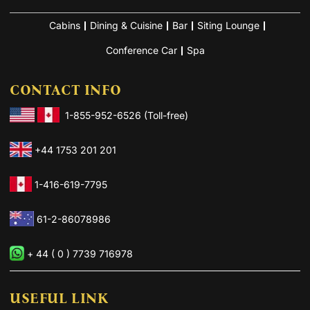
Cabins
Dining & Cuisine
Bar
Siting Lounge
Conference Car
Spa
CONTACT INFO
1-855-952-6526 (Toll-free)
+44 1753 201 201
1-416-619-7795
61-2-86078986
+ 44 ( 0 ) 7739 716978
USEFUL LINK