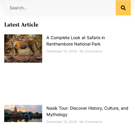
Latest Article
A Complete Look at Safaris in
Ranthambore National Park
December 14, 2024
No Comments
Nasik Tour: Discover History, Culture, and
Mythology
December 14, 2024
No Comments