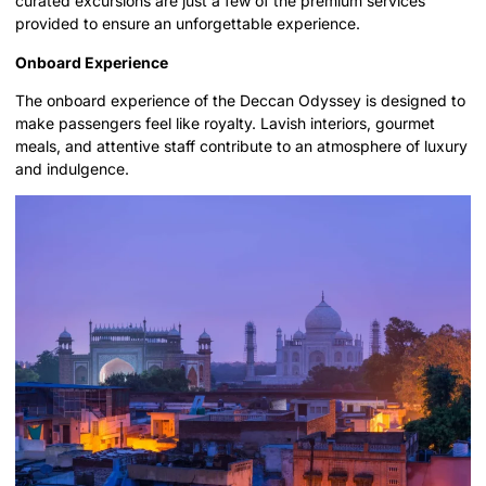
curated excursions are just a few of the premium services
provided to ensure an unforgettable experience.
Onboard Experience
The onboard experience of the Deccan Odyssey is designed to
make passengers feel like royalty. Lavish interiors, gourmet
meals, and attentive staff contribute to an atmosphere of luxury
and indulgence.