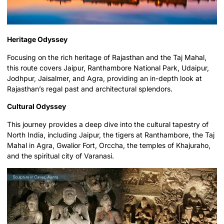
Heritage Odyssey
Focusing on the rich heritage of Rajasthan and the Taj Mahal,
this route covers Jaipur, Ranthambore National Park, Udaipur,
Jodhpur, Jaisalmer, and Agra, providing an in-depth look at
Rajasthan’s regal past and architectural splendors.
Cultural Odyssey
This journey provides a deep dive into the cultural tapestry of
North India, including Jaipur, the tigers at Ranthambore, the Taj
Mahal in Agra, Gwalior Fort, Orccha, the temples of Khajuraho,
and the spiritual city of Varanasi.