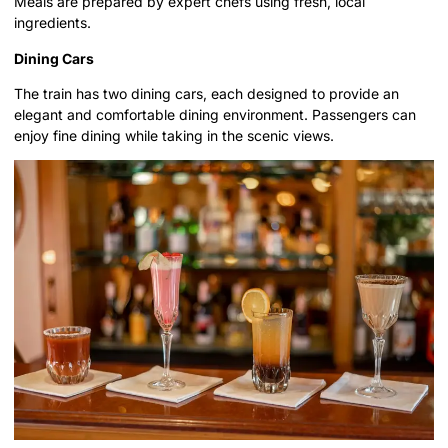
Meals are prepared by expert chefs using fresh, local
ingredients.
Dining Cars
The train has two dining cars, each designed to provide an
elegant and comfortable dining environment. Passengers can
enjoy fine dining while taking in the scenic views.