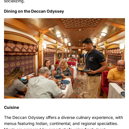
socializing.
Dining on the Deccan Odyssey
Cuisine
The Deccan Odyssey offers a diverse culinary experience, with
menus featuring Indian, continental, and regional specialties.