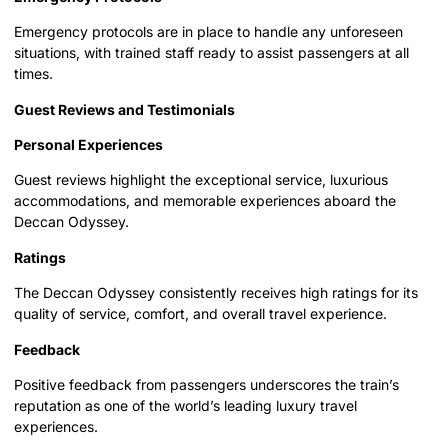
Emergency protocols are in place to handle any unforeseen
situations, with trained staff ready to assist passengers at all
times.
Guest Reviews and Testimonials
Personal Experiences
Guest reviews highlight the exceptional service, luxurious
accommodations, and memorable experiences aboard the
Deccan Odyssey.
Ratings
The Deccan Odyssey consistently receives high ratings for its
quality of service, comfort, and overall travel experience.
Feedback
Positive feedback from passengers underscores the train’s
reputation as one of the world’s leading luxury travel
experiences.