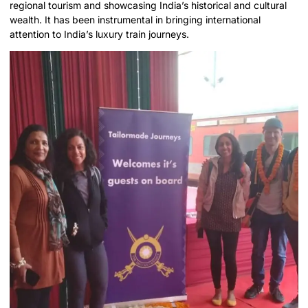
regional tourism and showcasing India’s historical and cultural
wealth. It has been instrumental in bringing international
attention to India’s luxury train journeys.