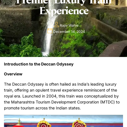
Experience
Rajiv Wahie
December 14, 2024
Introduction to the Deccan Odyssey
Overview
The Deccan Odyssey is often hailed as India’s leading luxury
train, offering an opulent travel experience reminiscent of the
royal era. Launched in 2004, this train was conceptualized by
the Maharashtra Tourism Development Corporation (MTDC) to
promote tourism across the Indian states.