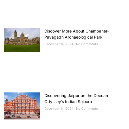
Discover More About Champaner-
Pavagadh Archaeological Park
December 14, 2024
No Comments
Discovering Jaipur on the Deccan
Odyssey’s Indian Sojourn
December 14, 2024
No Comments