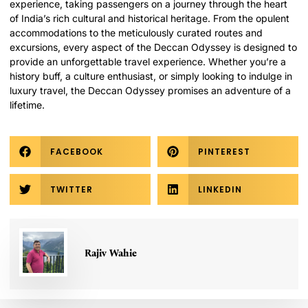
experience, taking passengers on a journey through the heart
of India’s rich cultural and historical heritage. From the opulent
accommodations to the meticulously curated routes and
excursions, every aspect of the Deccan Odyssey is designed to
provide an unforgettable travel experience. Whether you’re a
history buff, a culture enthusiast, or simply looking to indulge in
luxury travel, the Deccan Odyssey promises an adventure of a
lifetime.
FACEBOOK
PINTEREST
TWITTER
LINKEDIN
Rajiv Wahie