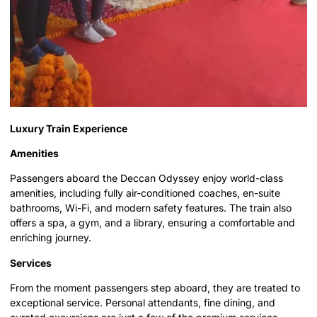
Luxury Train Experience
Amenities
Passengers aboard the Deccan Odyssey enjoy world-class
amenities, including fully air-conditioned coaches, en-suite
bathrooms, Wi-Fi, and modern safety features. The train also
offers a spa, a gym, and a library, ensuring a comfortable and
enriching journey.
Services
From the moment passengers step aboard, they are treated to
exceptional service. Personal attendants, fine dining, and