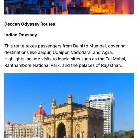
Deccan Odyssey Routes
Indian Odyssey
This route takes passengers from Delhi to Mumbai, covering
destinations like Jaipur, Udaipur, Vadodara, and Agra.
Highlights include visits to iconic sites such as the Taj Mahal,
Ranthambore National Park, and the palaces of Rajasthan.