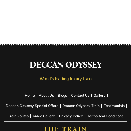
DECCAN ODYSSEY
World’s leading luxury train
Home
About Us
Blogs
Contact Us
Gallery
Deccan Odyssey Special Offers
Deccan Odyssey Train
Testimonials
Train Routes
Video Gallery
Privacy Policy
Terms And Conditions
THE TRAIN