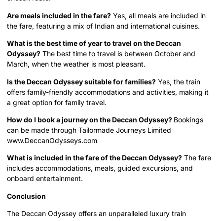
Are meals included in the fare?
Yes, all meals are included in
the fare, featuring a mix of Indian and international cuisines.
What is the best time of year to travel on the Deccan
Odyssey?
The best time to travel is between October and
March, when the weather is most pleasant.
Is the Deccan Odyssey suitable for families?
Yes, the train
offers family-friendly accommodations and activities, making it
a great option for family travel.
How do I book a journey on the Deccan Odyssey?
Bookings
can be made through Tailormade Journeys Limited
www.DeccanOdysseys.com
What is included in the fare of the Deccan Odyssey?
The fare
includes accommodations, meals, guided excursions, and
onboard entertainment.
Conclusion
The Deccan Odyssey offers an unparalleled luxury train