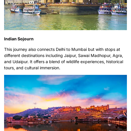
Indian Sojourn
This journey also connects Delhi to Mumbai but with stops at
different destinations including Jaipur, Sawai Madhopur, Agra,
and Udaipur. It offers a blend of wildlife experiences, historical
tours, and cultural immersion.