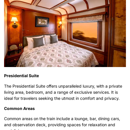
Presidential Suite
The Presidential Suite offers unparalleled luxury, with a private
living area, bedroom, and a range of exclusive services. It is
ideal for travelers seeking the utmost in comfort and privacy.
Common Areas
Common areas on the train include a lounge, bar, dining cars,
and observation deck, providing spaces for relaxation and